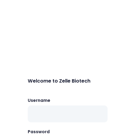
Welcome to Zelle Biotech
Username
Password